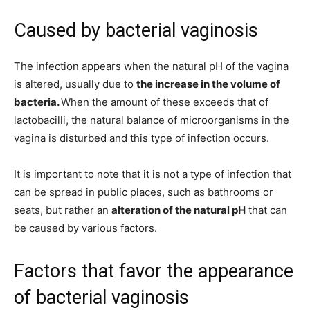
Caused by bacterial vaginosis
The infection appears when the natural pH of the vagina
is altered, usually due to
the increase in the volume of
bacteria.
When the amount of these exceeds that of
lactobacilli, the natural balance of microorganisms in the
vagina is disturbed and this type of infection occurs.
It is important to note that it is not a type of infection that
can be spread in public places, such as bathrooms or
seats, but rather an
alteration of the natural pH
that can
be caused by various factors.
Factors that favor the appearance
of bacterial vaginosis