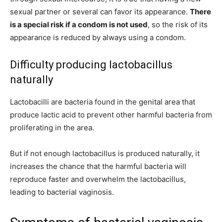
sexual partner or several can favor its appearance.
There
is a special risk if a condom is not used
, so the risk of its
appearance is reduced by always using a condom.
Difficulty producing lactobacillus
naturally
Lactobacilli are bacteria found in the genital area that
produce lactic acid to prevent other harmful bacteria from
proliferating in the area.
But if not enough lactobacillus is produced naturally, it
increases the chance that the harmful bacteria will
reproduce faster and overwhelm the lactobacillus,
leading to bacterial vaginosis.