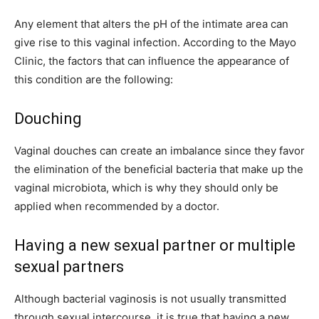
Any element that alters the pH of the intimate area can
give rise to this vaginal infection. According to the Mayo
Clinic, the factors that can influence the appearance of
this condition are the following:
Douching
Vaginal douches can create an imbalance since they favor
the elimination of the beneficial bacteria that make up the
vaginal microbiota, which is why they should only be
applied when recommended by a doctor.
Having a new sexual partner or multiple
sexual partners
Although bacterial vaginosis is not usually transmitted
through sexual intercourse, it is true that having a new