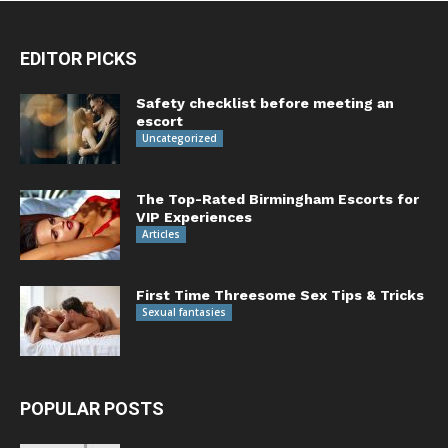
EDITOR PICKS
Safety checklist before meeting an
escort
Uncategorized
The Top-Rated Birmingham Escorts for
VIP Experiences
Articles
First Time Threesome Sex Tips & Tricks
Sexual fantasies
POPULAR POSTS