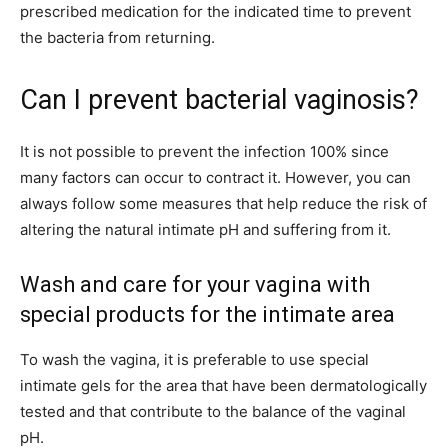
prescribed medication for the indicated time to prevent
the bacteria from returning.
Can I prevent bacterial vaginosis?
It is not possible to prevent the infection 100% since
many factors can occur to contract it. However, you can
always follow some measures that help reduce the risk of
altering the natural intimate pH and suffering from it.
Wash and care for your vagina with
special products for the intimate area
To wash the vagina, it is preferable to use special
intimate gels for the area that have been dermatologically
tested and that contribute to the balance of the vaginal
pH.