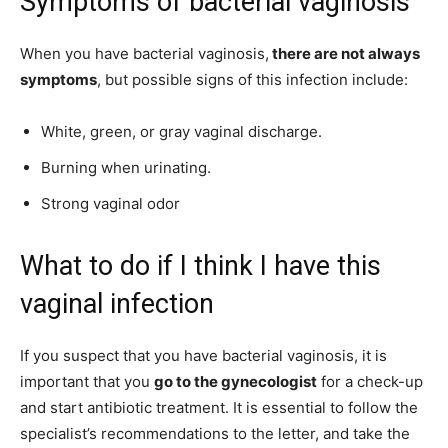
Symptoms of bacterial vaginosis
When you have bacterial vaginosis,
there are not always
symptoms
, but possible signs of this infection include:
White, green, or gray vaginal discharge.
Burning when urinating.
Strong vaginal odor
What to do if I think I have this
vaginal infection
If you suspect that you have bacterial vaginosis, it is
important that you
go to the gynecologist
for a check-up
and start antibiotic treatment. It is essential to follow the
specialist’s recommendations to the letter, and take the