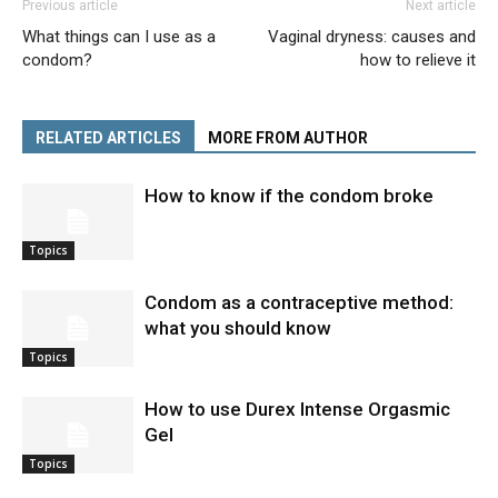
Previous article
Next article
What things can I use as a
Vaginal dryness: causes and
condom?
how to relieve it
RELATED ARTICLES
MORE FROM AUTHOR
How to know if the condom broke
Topics
Condom as a contraceptive method:
what you should know
Topics
How to use Durex Intense Orgasmic
Gel
Topics