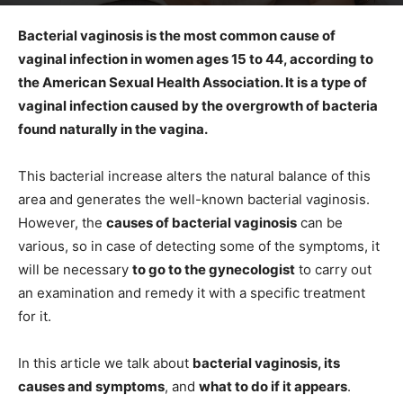
Bacterial vaginosis is the most common cause of
vaginal infection in women ages 15 to 44, according to
the American Sexual Health Association. It is a type of
vaginal infection caused by the overgrowth of bacteria
found naturally in the vagina.
This bacterial increase alters the natural balance of this
area and generates the well-known bacterial vaginosis.
However, the
causes of bacterial vaginosis
can be
various, so in case of detecting some of the symptoms, it
will be necessary
to go to the gynecologist
to carry out
an examination and remedy it with a specific treatment
for it.
In this article we talk about
bacterial vaginosis, its
causes and symptoms
, and
what to do if it appears
.