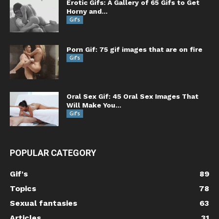
Erotic Gifs: A Gallery of 65 Gifs to Get
Horny and...
Gif's
Porn Gif: 75 gif images that are on fire
Gif's
Oral Sex Gif: 45 Oral Sex Images That
Will Make You...
Gif's
POPULAR CATEGORY
Gif's
89
Topics
78
Sexual fantasies
63
Articles
31