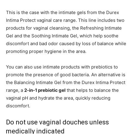
This is the case with the intimate gels from the Durex
Intima Protect vaginal care range. This line includes two
products for vaginal cleansing, the Refreshing Intimate
Gel and the Soothing Intimate Gel, which help soothe
discomfort and bad odor caused by loss of balance while
promoting proper hygiene in the area.
You can also use intimate products with prebiotics to
promote the presence of good bacteria. An alternative is
the Balancing Intimate Gel from the Durex Intima Protect
range, a
2-in-1 prebiotic gel
that helps to balance the
vaginal pH and hydrate the area, quickly reducing
discomfort.
Do not use vaginal douches unless
medically indicated