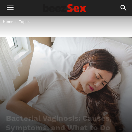
Home
Topics
Bacterial Vaginosis: Causes,
Symptoms, and What to Do