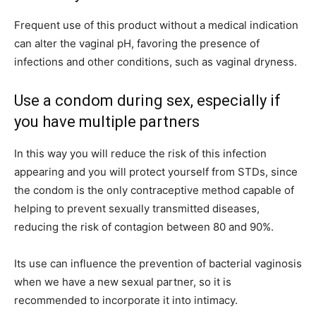
Frequent use of this product without a medical indication
can alter the vaginal pH, favoring the presence of
infections and other conditions, such as vaginal dryness.
Use a condom during sex, especially if
you have multiple partners
In this way you will reduce the risk of this infection
appearing and you will protect yourself from STDs, since
the condom is the only contraceptive method capable of
helping to prevent sexually transmitted diseases,
reducing the risk of contagion between 80 and 90%.
Its use can influence the prevention of bacterial vaginosis
when we have a new sexual partner, so it is
recommended to incorporate it into intimacy.