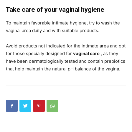
Take care of your vaginal hygiene
To maintain favorable intimate hygiene, try to wash the
vaginal area daily and with suitable products.
Avoid products not indicated for the intimate area and opt
for those specially designed for
vaginal care
, as they
have been dermatologically tested and contain prebiotics
that help maintain the natural pH balance of the vagina.