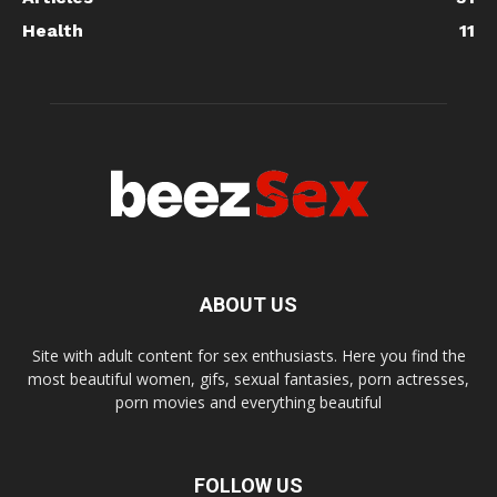
Health
11
ABOUT US
Site with adult content for sex enthusiasts. Here you find the
most beautiful women, gifs, sexual fantasies, porn actresses,
porn movies and everything beautiful
FOLLOW US