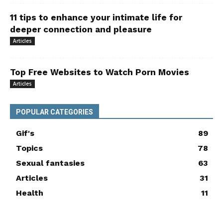
11 tips to enhance your intimate life for
deeper connection and pleasure
Articles
Top Free Websites to Watch Porn Movies
Articles
POPULAR CATEGORIES
Gif's
89
Topics
78
Sexual fantasies
63
Articles
31
Health
11