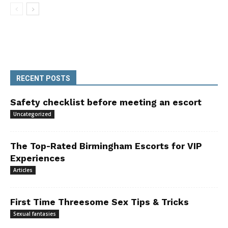
RECENT POSTS
Safety checklist before meeting an escort
Uncategorized
The Top-Rated Birmingham Escorts for VIP
Experiences
Articles
First Time Threesome Sex Tips & Tricks
Sexual fantasies